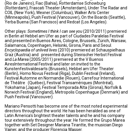
(Rio de Janeiro), Fiac (Bahia), Rotterdamse Schowburg
(Rotterdam), Frascati Theater (Amsterdam), Under The Radar and
COIL (New York), Wexner (Columbus), Walker Arts Center
(Minneapolis), Push Festival (Vancouver), On the Boards (Seattle),
Yerba Buena (San Francisco) and Redcat (Los Angeles).
Other plays:
Sometimes I think I can see you
(2010/2011) premiered
in Berlin at Hebbel am Ufer as part of Ciudades Paralelas Festival
and presented in Buenos Aires, Cologne, Brussels, Zürich, Warsaw,
Salamanca, Copenhagen, Helsinki, Girona, Paris and Seoul.
Encyclopaedia of unlived lives
(2010) premiered at Schauspielhaus
Graz (Austria) and presented during Steirischer Herbst Festival
and
La Marea
(2005/2011) premiered at the V Buenos
AiresInternational Festival and later on invited to the
Kunstenfestivaldesarts (Brussels), Hebbel am Ufer Theater
(Berlin), Homo Novus Festival (Riga), Dublin Festival (Ireland),
Festival Automne en Normandie (Rouen), Carrefour International
de Théâtre (Québec), Festival Transamériques (Montréal),
Yokohama (Japan), Festival Temporada Alta (Girona), Norfolk &
Norwich Festival (England), Metropolis Copenhague (Denmark) and
Push Festival (Vancouver).
Mariano Pensotti has become one of the most noted experimental
directors throughout the world. He has been heralded as one of
Latin America’s brightest theater talents and he and his company
tour extensively throughout the year. He formed the Grupo Marea
together with Set Designer Mariana Tirantte, the musician Diego
Vainer, and the producer Florencia Wasser.