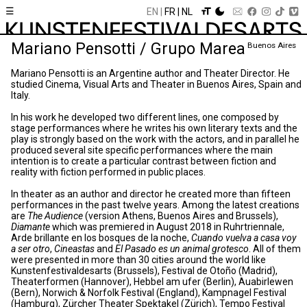
☰
EN
FR
NL
Mariano Pensotti / Grupo Marea
Buenos Aires
Mariano Pensotti is an Argentine author and Theater Director. He
studied Cinema, Visual Arts and Theater in Buenos Aires, Spain and
Italy.
In his work he developed two different lines, one composed by
stage performances where he writes his own literary texts and the
play is strongly based on the work with the actors, and in parallel he
produced several site specific performances where the main
intention is to create a particular contrast between fiction and
reality with fiction performed in public places.
In theater as an author and director he created more than fifteen
performances in the past twelve years. Among the latest creations
are
The Audience
(version Athens, Buenos Aires and Brussels),
Diamante
which was premiered in August 2018 in Ruhrtriennale,
Arde brillante en los bosques de la noche,
Cuando vuelva a casa voy
a ser otro
,
Cineastas
and
El Pasado es un animal grotesco
. All of them
were presented in more than 30 cities around the world like
Kunstenfestivaldesarts (Brussels), Festival de Otoño (Madrid),
Theaterformen (Hannover), Hebbel am ufer (Berlin), Auabirlewen
(Bern), Norwich & Norfolk Festival (England), Kampnagel Festival
(Hamburg), Zürcher Theater Spektakel (Zürich), Tempo Festival