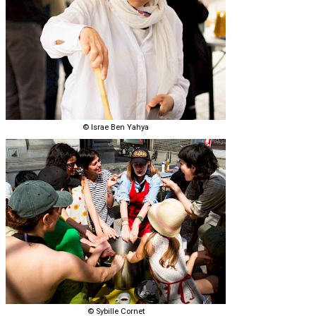
© Israe Ben Yahya
© Sybille Cornet