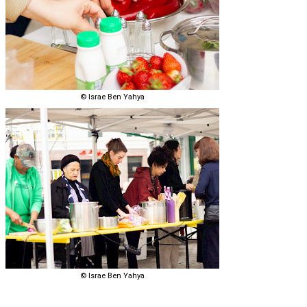
© Israe Ben Yahya
© Israe Ben Yahya