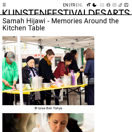
☰
EN
FR
NL
Samah Hijawi - Memories Around the
Kitchen Table
© Israe Ben Yahya