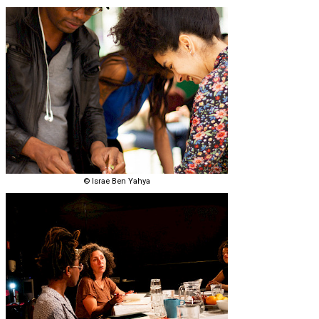
© Israe Ben Yahya