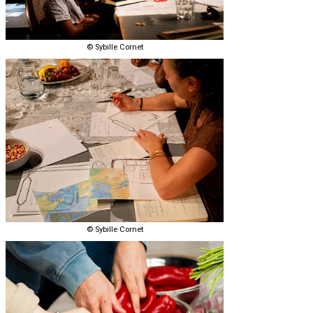
© Sybille Cornet
© Sybille Cornet