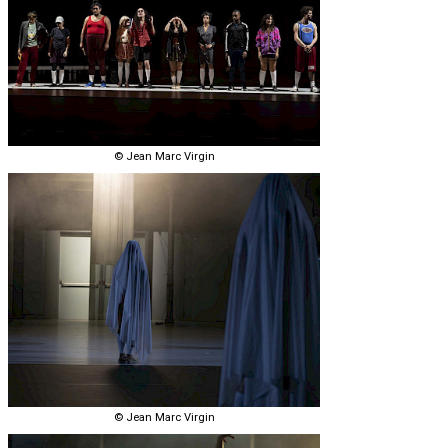
© Jean Marc Virgin
© Jean Marc Virgin