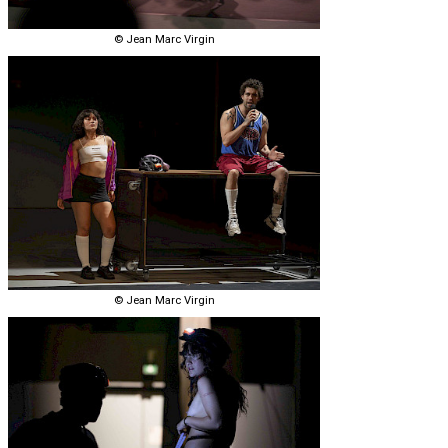
© Jean Marc Virgin
© Jean Marc Virgin