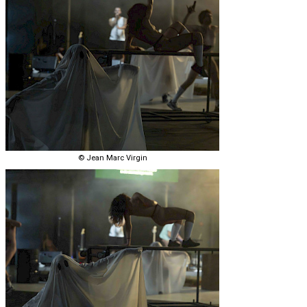
© Jean Marc Virgin