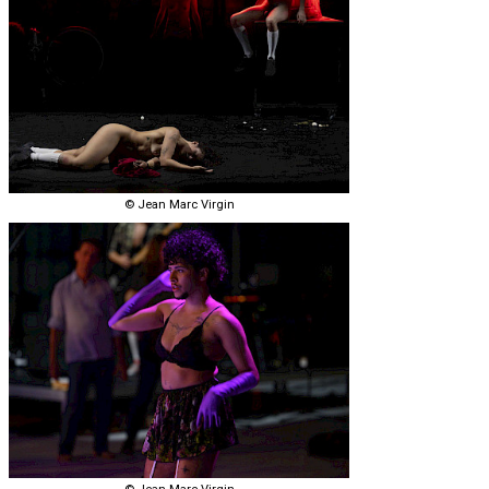
© Jean Marc Virgin