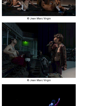
© Jean Marc Virgin
© Jean Marc Virgin