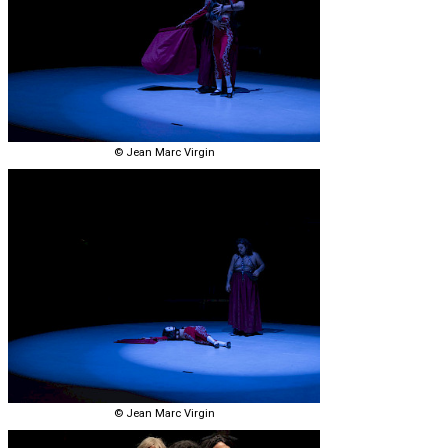
© Jean Marc Virgin
© Jean Marc Virgin