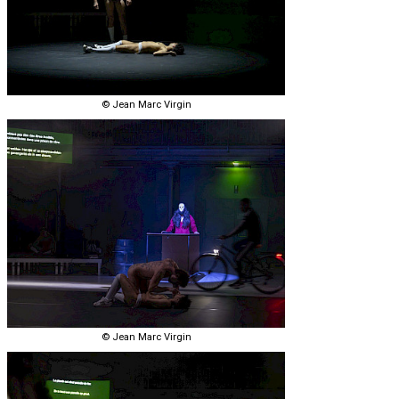
© Jean Marc Virgin
© Jean Marc Virgin