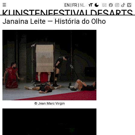
☰
EN
FR
NL
Janaina Leite — História do Olho
© Jean Marc Virgin