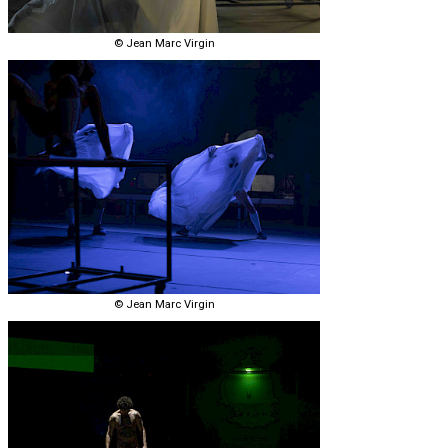
© Jean Marc Virgin
© Jean Marc Virgin