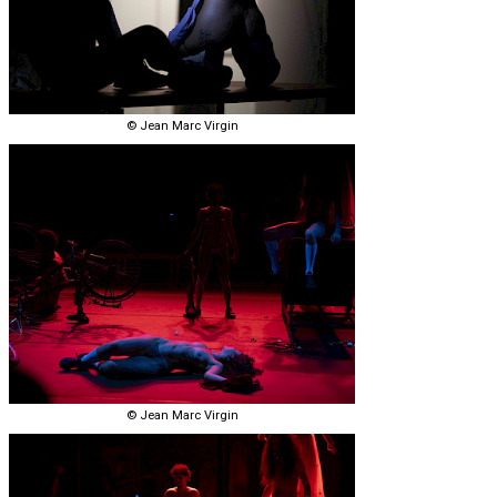
© Jean Marc Virgin
© Jean Marc Virgin