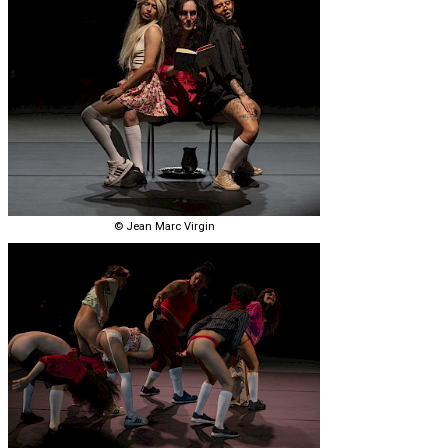
© Jean Marc Virgin