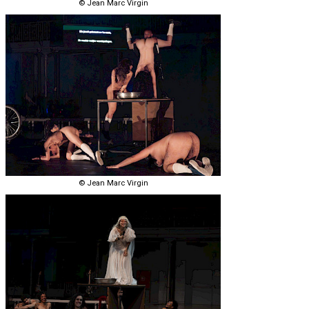
© Jean Marc Virgin
© Jean Marc Virgin