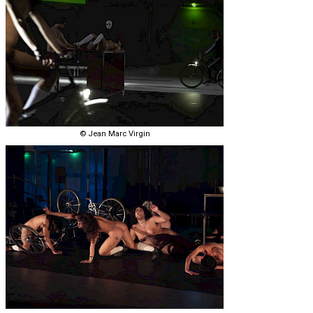
© Jean Marc Virgin