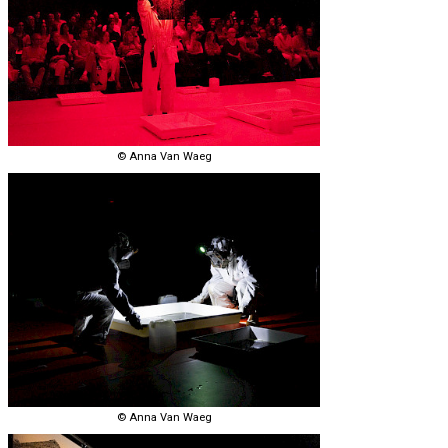
© Anna Van Waeg
© Anna Van Waeg