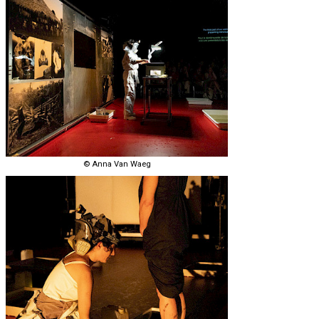
© Anna Van Waeg