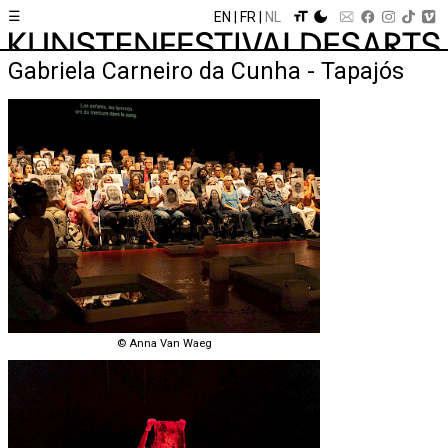
☰
EN
FR
NL
Gabriela Carneiro da Cunha - Tapajós
© Anna Van Waeg