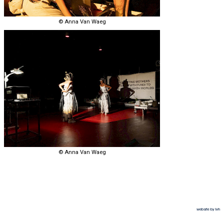
© Anna Van Waeg
© Anna Van Waeg
website by lvh