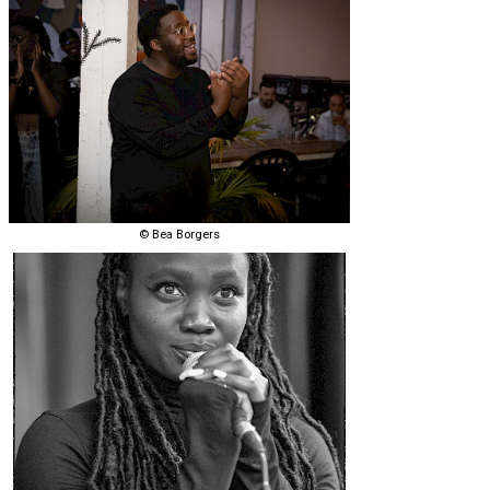
© Bea Borgers