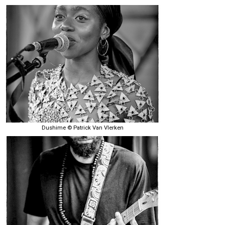
Dushime © Patrick Van Vlerken