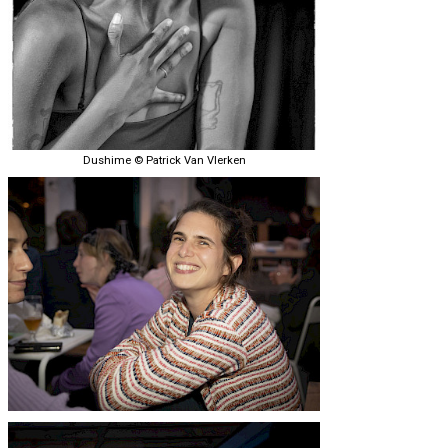
Dushime © Patrick Van Vlerken