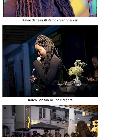
Kaleo Sansaa © Patrick Van Vlerken
Kaleo Sansaa © Bea Borgers