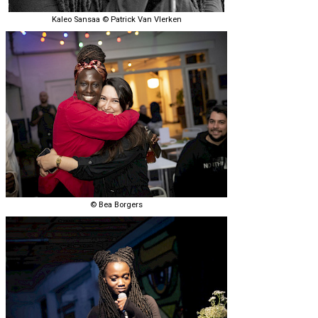
Kaleo Sansaa © Patrick Van Vlerken
© Bea Borgers