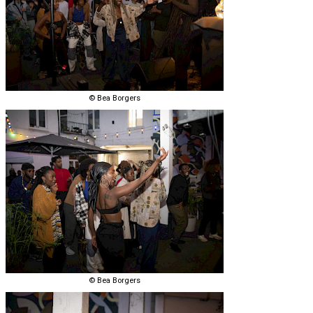
© Bea Borgers
© Bea Borgers