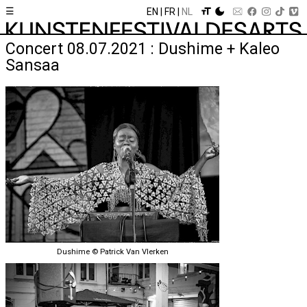
☰
EN
FR
NL
Concert 08.07.2021 : Dushime + Kaleo
Sansaa
Dushime © Patrick Van Vlerken