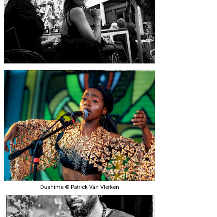
Dushime © Patrick Van Vlerken