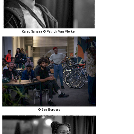
Kaleo Sansaa © Patrick Van Vlerken
© Bea Borgers