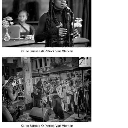
Kaleo Sansaa © Patrick Van Vlerken
Kaleo Sansaa © Patrick Van Vlerken