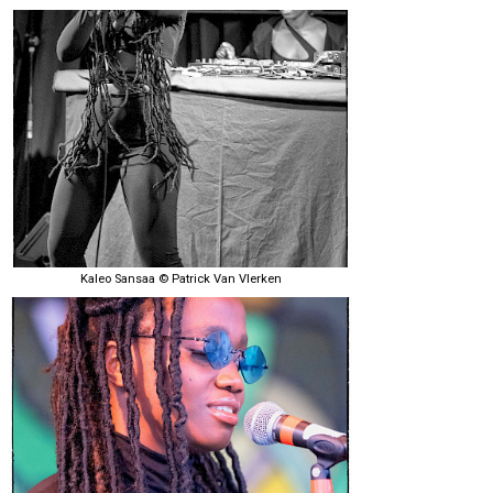
Kaleo Sansaa © Patrick Van Vlerken