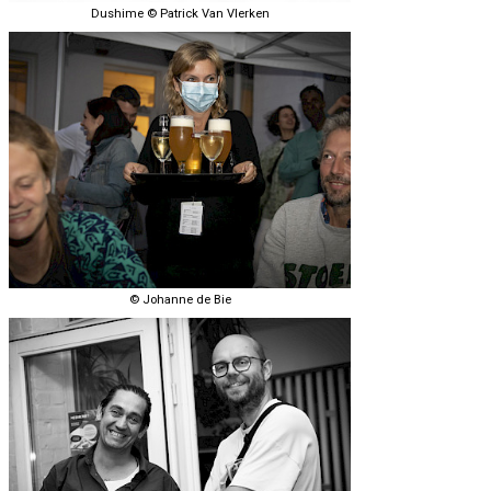
Dushime © Patrick Van Vlerken
© Johanne de Bie