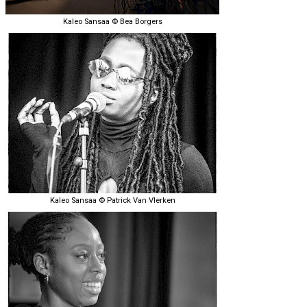
Kaleo Sansaa © Bea Borgers
Kaleo Sansaa © Patrick Van Vlerken