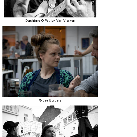
Dushime © Patrick Van Vlerken
© Bea Borgers