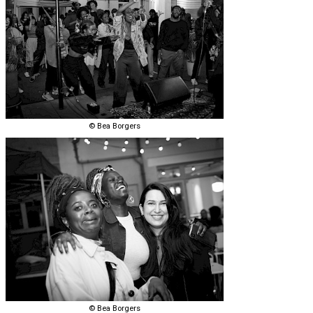
© Bea Borgers
© Bea Borgers