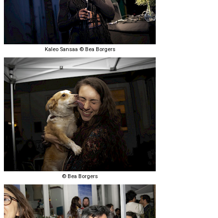
Kaleo Sansaa © Bea Borgers
© Bea Borgers