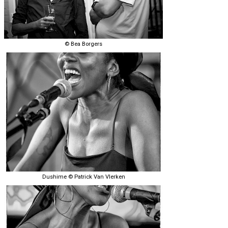
© Bea Borgers
Dushime © Patrick Van Vlerken