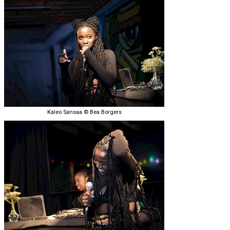
Kaleo Sansaa © Bea Borgers