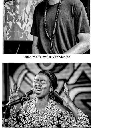
Dushime © Patrick Van Vlerken