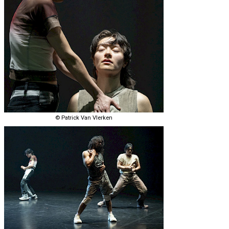
© Patrick Van Vlerken