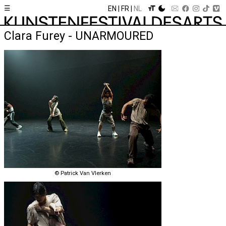
☰
EN
FR
NL
Clara Furey - UNARMOURED
© Patrick Van Vlerken