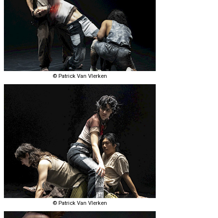
© Patrick Van Vlerken
© Patrick Van Vlerken