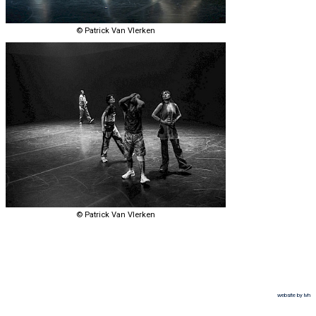
© Patrick Van Vlerken
© Patrick Van Vlerken
website by lvh