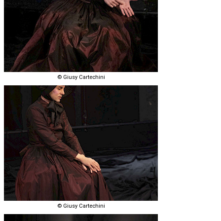
© Giusy Cartechini
© Giusy Cartechini