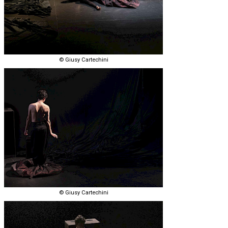
© Giusy Cartechini
© Giusy Cartechini