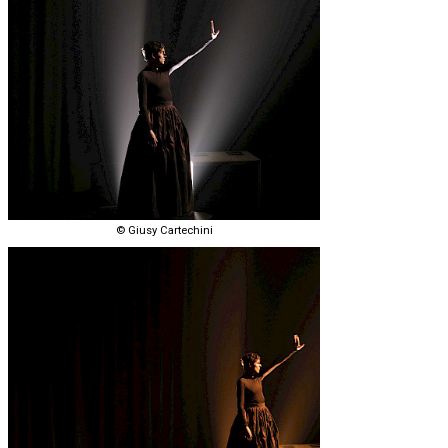
© Giusy Cartechini