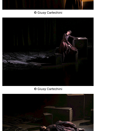
© Giusy Cartechini
© Giusy Cartechini