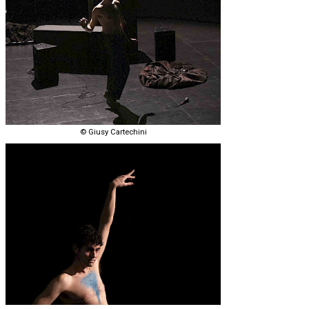
© Giusy Cartechini