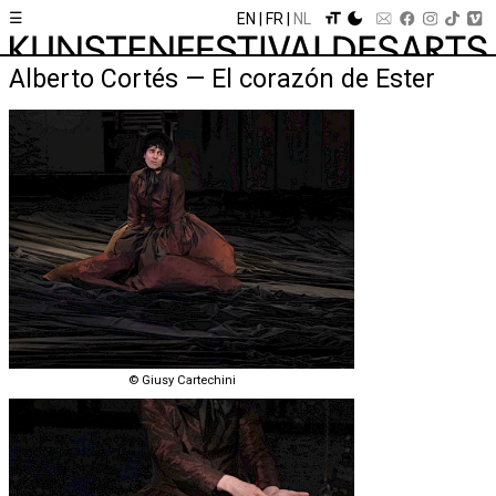
☰
EN
FR
NL
Alberto Cortés — El corazón de Ester
© Giusy Cartechini