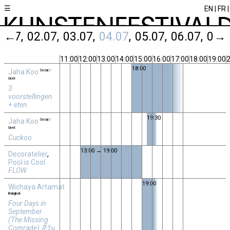
☰
EN
FR
1.07
←
02.07
03.07
04.07
05.07
06.07
07.
→
11:00
12:00
13:00
14:00
15:00
16:00
17:00
18:00
19:00
2
18:00
Jaha Koo
Seoul /
Gent
3
voorstellingen
+ eten
19:30
Jaha Koo
Seoul /
Gent
Cuckoo
13:00 → 19:00
Decoratelier
,
Pool is Cool
FLOW
19:00
Wichaya Artamat
Bangkok
Four Days in
September
(The Missing
Comrade) สี่วัน