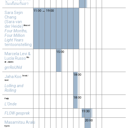
ในเดือนกันยา
11:00 → 19:00
Sara Sejin
Chang
(Sara van
der Heide)
Brussel
Four Months,
Four Million
Light Years
tentoonstelling
15:00
Marcela Levi &
Lucía Russo
Rio
de Janeiro
grrRoUNd
18:00
Jaha Koo
Seoul /
Gent
Lolling and
Rolling
18:00
Parijs
L’Onde
19:30
FLOW gesprek
20:00
Masamitsu Araki
Kyoto