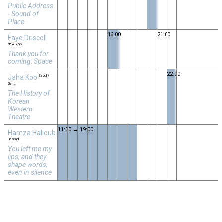
Public Address
- Sound of
Place
16:00
21:00
Faye Driscoll
New York
Thank you for
coming: Space
22:00
Jaha Koo
Seoul /
Gent
The History of
Korean
Western
Theatre
11:00 → 19:00
Hamza Halloubi
Brussel
You left me my
lips, and they
shape words,
even in silence