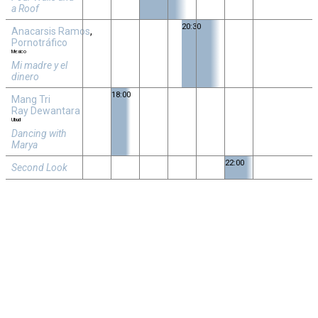
a Roof
20:30
Anacarsis Ramos
,
Pornotráfico
Mexico
Mi madre y el
dinero
18:00
Mang Tri
Ray Dewantara
Ubud
Dancing with
Marya
22:00
Second Look