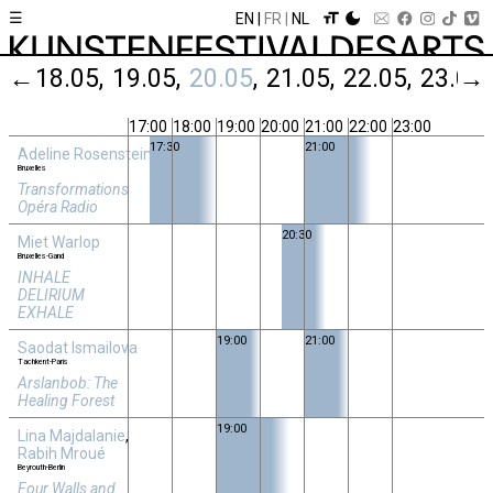
☰
EN
FR
NL
05
←
18.05
19.05
20.05
21.05
22.05
23.05
→
17:00
18:00
19:00
20:00
21:00
22:00
23:00
17:30
21:00
Adeline Rosenstein
Bruxelles
Transformations
Opéra Radio
20:30
Miet Warlop
Bruxelles-Gand
INHALE
DELIRIUM
EXHALE
19:00
21:00
Saodat Ismailova
Tachkent-Paris
Arslanbob: The
Healing Forest
19:00
Lina Majdalanie
,
Rabih Mroué
Beyrouth-Berlin
Four Walls and