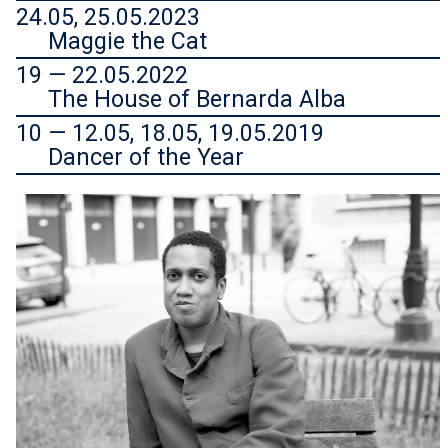
24.05, 25.05.2023
Maggie the Cat
19 — 22.05.2022
The House of Bernarda Alba
10 — 12.05, 18.05, 19.05.2019
Dancer of the Year