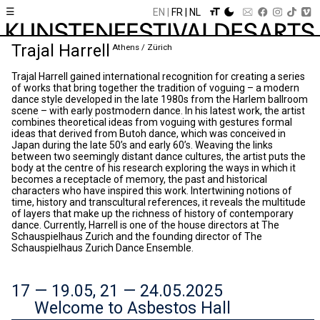
☰
EN
FR
NL
Trajal Harrell
Athens / Zürich
Trajal Harrell gained international recognition for creating a series
of works that bring together the tradition of voguing – a modern
dance style developed in the late 1980s from the Harlem ballroom
scene – with early postmodern dance. In his latest work, the artist
combines theoretical ideas from voguing with gestures formal
ideas that derived from Butoh dance, which was conceived in
Japan during the late 50’s and early 60’s. Weaving the links
between two seemingly distant dance cultures, the artist puts the
body at the centre of his research exploring the ways in which it
becomes a receptacle of memory, the past and historical
characters who have inspired this work. Intertwining notions of
time, history and transcultural references, it reveals the multitude
of layers that make up the richness of history of contemporary
dance. Currently, Harrell is one of the house directors at The
Schauspielhaus Zurich and the founding director of The
Schauspielhaus Zurich Dance Ensemble.
17 — 19.05, 21 — 24.05.2025
Welcome to Asbestos Hall